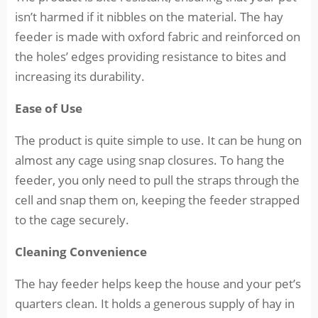
isn’t harmed if it nibbles on the material. The hay
feeder is made with oxford fabric and reinforced on
the holes’ edges providing resistance to bites and
increasing its durability.
Ease of Use
The product is quite simple to use. It can be hung on
almost any cage using snap closures. To hang the
feeder, you only need to pull the straps through the
cell and snap them on, keeping the feeder strapped
to the cage securely.
Cleaning Convenience
The hay feeder helps keep the house and your pet’s
quarters clean. It holds a generous supply of hay in