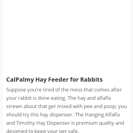
CalPalmy Hay Feeder for Rabbits
Suppose you’re tired of the mess that comes after
your rabbit is done eating. The hay and alfalfa
strewn about that get mixed with pee and poop; you
should try this hay dispenser. The Hanging Alfalfa
and Timothy Hay Dispenser is premium quality and
designed to keep your pet safe.