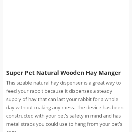
Super Pet Natural Wooden Hay Manger
This sizable natural hay dispenser is a great way to
feed your rabbit because it dispenses a steady
supply of hay that can last your rabbit for a whole
day without making any mess. The device has been
constructed with your pet’s safety in mind and has
metal straps you could use to hang from your pet’s