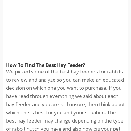
How To Find The Best Hay Feeder?
We picked some of the best hay feeders for rabbits
to review and analyze so you can make an educated
decision on which one you want to purchase. If you
have read through everything we said about each
hay feeder and you are still unsure, then think about
which one is best for you and your situation. The
best hay feeder may change depending on the type
of rabbit hutch you have and also how big your pet