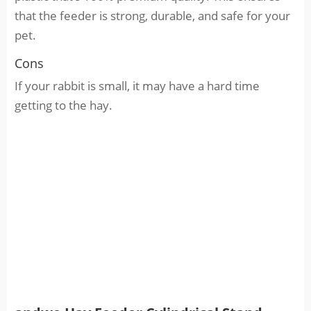
that the feeder is strong, durable, and safe for your
pet.
Cons
If your rabbit is small, it may have a hard time
getting to the hay.