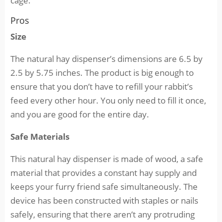
cage.
Pros
Size
The natural hay dispenser’s dimensions are 6.5 by
2.5 by 5.75 inches. The product is big enough to
ensure that you don’t have to refill your rabbit’s
feed every other hour. You only need to fill it once,
and you are good for the entire day.
Safe Materials
This natural hay dispenser is made of wood, a safe
material that provides a constant hay supply and
keeps your furry friend safe simultaneously. The
device has been constructed with staples or nails
safely, ensuring that there aren’t any protruding