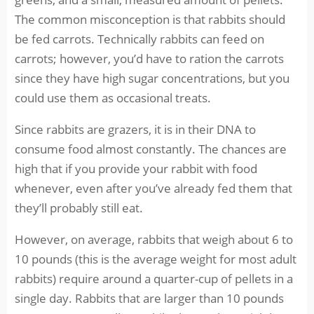
The common misconception is that rabbits should
be fed carrots. Technically rabbits can feed on
carrots; however, you’d have to ration the carrots
since they have high sugar concentrations, but you
could use them as occasional treats.
Since rabbits are grazers, it is in their DNA to
consume food almost constantly. The chances are
high that if you provide your rabbit with food
whenever, even after you’ve already fed them that
they’ll probably still eat.
However, on average, rabbits that weigh about 6 to
10 pounds (this is the average weight for most adult
rabbits) require around a quarter-cup of pellets in a
single day. Rabbits that are larger than 10 pounds