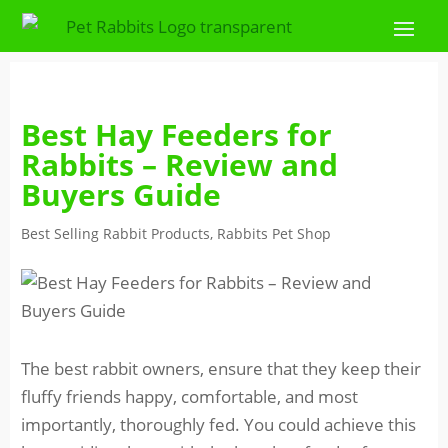
Best Hay Feeders for
Rabbits – Review and
Buyers Guide
Best Selling Rabbit Products
,
Rabbits Pet Shop
The best rabbit owners, ensure that they keep their
fluffy friends happy, comfortable, and most
importantly, thoroughly fed. You could achieve this