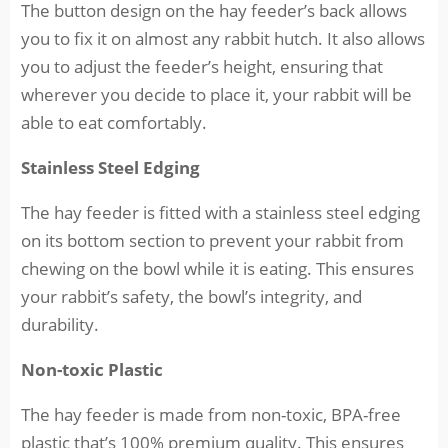
The button design on the hay feeder’s back allows
you to fix it on almost any rabbit hutch. It also allows
you to adjust the feeder’s height, ensuring that
wherever you decide to place it, your rabbit will be
able to eat comfortably.
Stainless Steel Edging
The hay feeder is fitted with a stainless steel edging
on its bottom section to prevent your rabbit from
chewing on the bowl while it is eating. This ensures
your rabbit’s safety, the bowl’s integrity, and
durability.
Non-toxic Plastic
The hay feeder is made from non-toxic, BPA-free
plastic that’s 100% premium quality. This ensures