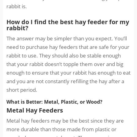
rabbit is.
How do I find the best hay feeder for my
rabbit?
The answer may be simpler than you expect. You’ll
need to purchase hay feeders that are safe for your
rabbit to use. They should also be stable enough
that your rabbit doesn’t topple them over and big
enough to ensure that your rabbit has enough to eat
and you are not constantly refilling the hay after a
short period.
What is Better: Metal, Plastic, or Wood?
Metal Hay Feeders
Metal hay feeders may be the best since they are
more durable than those made from plastic or