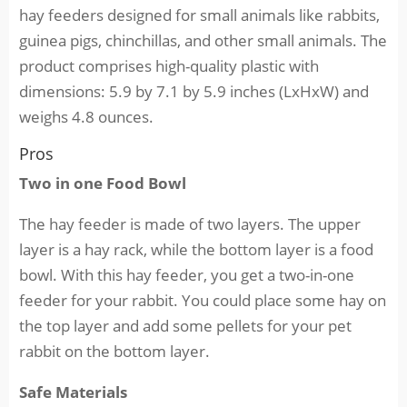
hay feeders designed for small animals like rabbits,
guinea pigs, chinchillas, and other small animals. The
product comprises high-quality plastic with
dimensions: 5.9 by 7.1 by 5.9 inches (LxHxW) and
weighs 4.8 ounces.
Pros
Two in one Food Bowl
The hay feeder is made of two layers. The upper
layer is a hay rack, while the bottom layer is a food
bowl. With this hay feeder, you get a two-in-one
feeder for your rabbit. You could place some hay on
the top layer and add some pellets for your pet
rabbit on the bottom layer.
Safe Materials