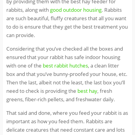
by providing them with the best hay feeder for
rabbits, along with
good outdoor housing
. Rabbits
are such beautiful, fluffy creatures that all you want
to do is ensure that they get the best treatment you
can provide.
Considering that you’ve checked all the boxes and
ensured that your rabbit has safe indoor housing
with one of the
best rabbit hutches
, a clean litter
box and that you’ve bunny-proofed your house, etc.
Then the last, albeit not the least, the last box you’ll
need to check is providing the
best hay
, fresh
greens, fiber-rich pellets, and freshwater daily.
That said and done, where you feed your rabbit is as
important as how you feed them. Rabbits are
delicate creatures that need constant care and lots