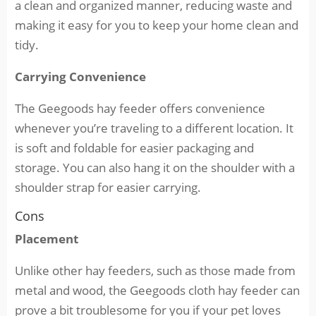
a clean and organized manner, reducing waste and
making it easy for you to keep your home clean and
tidy.
Carrying Convenience
The Geegoods hay feeder offers convenience
whenever you’re traveling to a different location. It
is soft and foldable for easier packaging and
storage. You can also hang it on the shoulder with a
shoulder strap for easier carrying.
Cons
Placement
Unlike other hay feeders, such as those made from
metal and wood, the Geegoods cloth hay feeder can
prove a bit troublesome for you if your pet loves