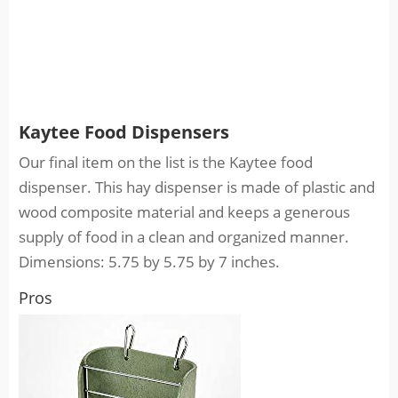
Kaytee Food Dispensers
Our final item on the list is the Kaytee food
dispenser. This hay dispenser is made of plastic and
wood composite material and keeps a generous
supply of food in a clean and organized manner.
Dimensions: 5.75 by 5.75 by 7 inches.
Pros