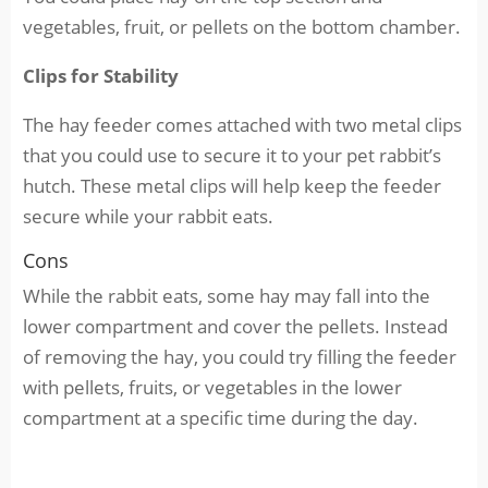
vegetables, fruit, or pellets on the bottom chamber.
Clips for Stability
The hay feeder comes attached with two metal clips
that you could use to secure it to your pet rabbit’s
hutch. These metal clips will help keep the feeder
secure while your rabbit eats.
Cons
While the rabbit eats, some hay may fall into the
lower compartment and cover the pellets. Instead
of removing the hay, you could try filling the feeder
with pellets, fruits, or vegetables in the lower
compartment at a specific time during the day.