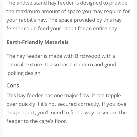
The andwe stand hay feeder is designed to provide
the maximum amount of space you may require for
your rabbit’s hay. The space provided by this hay
feeder could feed your rabbit for an entire day.
Earth-Friendly Materials
The hay feeder is made with Birchwood with a
natural texture. It also has a modern and good-
looking design.
Cons
This hay feeder has one major flaw: it can topple
over quickly if it’s not secured correctly. If you love
this product, you’ll need to find a way to secure the
feeder to the cage’s floor.