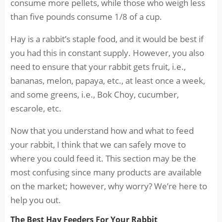
consume more pellets, while those who weigh less
than five pounds consume 1/8 of a cup.
Hay is a rabbit’s staple food, and it would be best if
you had this in constant supply. However, you also
need to ensure that your rabbit gets fruit, i.e.,
bananas, melon, papaya, etc., at least once a week,
and some greens, i.e., Bok Choy, cucumber,
escarole, etc.
Now that you understand how and what to feed
your rabbit, I think that we can safely move to
where you could feed it. This section may be the
most confusing since many products are available
on the market; however, why worry? We’re here to
help you out.
The Best Hay Feeders For Your Rabbit