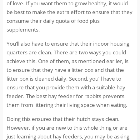
of love. If you want them to grow healthy, it would
be best to make the extra effort to ensure that they
consume their daily quota of food plus
supplements.
You’ll also have to ensure that their indoor housing
quarters are clean. There are two ways you could
achieve this. One of them, as mentioned earlier, is
to ensure that they have a litter box and that the
litter box is cleaned daily. Second, you’ll have to
ensure that you provide them with a suitable hay
feeder. The best hay feeder for rabbits prevents
them from littering their living space when eating.
Doing this ensures that their hutch stays clean.
However, if you are new to this whole thing or are
just learning about hay feeders, you may be asking