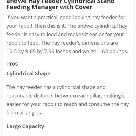
andwe Hay Feeder Cylindrical Stand
Feeding Manager with Cover
If you want a practical, good-looking hay feeder for
your rabbit, then this is it. The andwe cylindrical hay
feeder is easy to load and makes it easier for your
rabbit to feed. The hay feeder’s dimensions are
10.5 by 9.65 by 7.99 inches and weigh 1.63 pounds.
Pros
Cylindrical Shape
The hay feeder has a cylindrical shape and
reasonable distance between each pillar, making it
easier for your rabbit to reach and consume the hay
from all angles.
Large Capacity