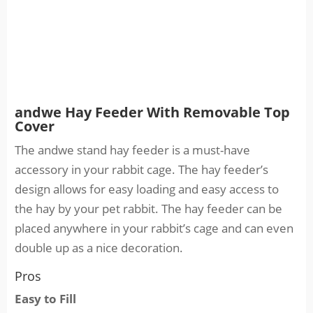
andwe Hay Feeder With Removable Top
Cover
The andwe stand hay feeder is a must-have
accessory in your rabbit cage. The hay feeder’s
design allows for easy loading and easy access to
the hay by your pet rabbit. The hay feeder can be
placed anywhere in your rabbit’s cage and can even
double up as a nice decoration.
Pros
Easy to Fill