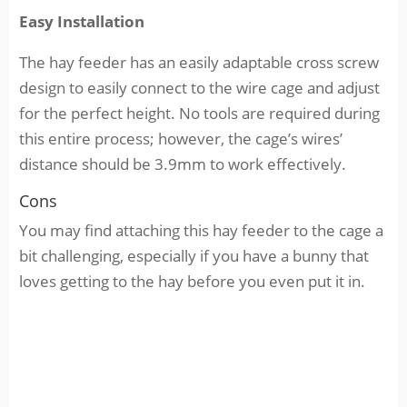
Easy Installation
The hay feeder has an easily adaptable cross screw
design to easily connect to the wire cage and adjust
for the perfect height. No tools are required during
this entire process; however, the cage’s wires’
distance should be 3.9mm to work effectively.
Cons
You may find attaching this hay feeder to the cage a
bit challenging, especially if you have a bunny that
loves getting to the hay before you even put it in.