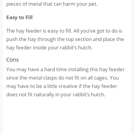
pieces of metal that can harm your pet.
Easy to Fill
The hay feeder is easy to fill. All you’ve got to do is
push the hay through the top section and place the
hay feeder inside your rabbit’s hutch.
Cons
You may have a hard time installing this hay feeder
since the metal clasps do not fit on all cages. You
may have to be a little creative if the hay feeder
does not fit naturally in your rabbit’s hutch.