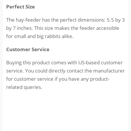
Perfect Size
The hay-feeder has the perfect dimensions: 5.5 by 3
by 7 inches. This size makes the feeder accessible
for small and big rabbits alike.
Customer Service
Buying this product comes with US-based customer
service. You could directly contact the manufacturer
for customer service if you have any product-
related queries.