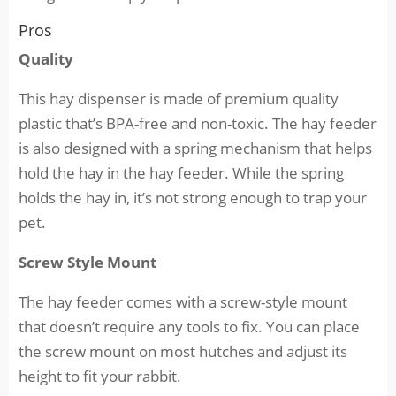
Pros
Quality
This hay dispenser is made of premium quality
plastic that’s BPA-free and non-toxic. The hay feeder
is also designed with a spring mechanism that helps
hold the hay in the hay feeder. While the spring
holds the hay in, it’s not strong enough to trap your
pet.
Screw Style Mount
The hay feeder comes with a screw-style mount
that doesn’t require any tools to fix. You can place
the screw mount on most hutches and adjust its
height to fit your rabbit.