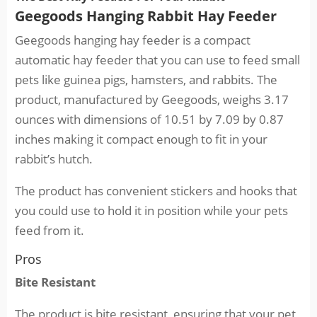
Geegoods Hanging Rabbit Hay Feeder
Geegoods hanging hay feeder is a compact
automatic hay feeder that you can use to feed small
pets like guinea pigs, hamsters, and rabbits. The
product, manufactured by Geegoods, weighs 3.17
ounces with dimensions of 10.51 by 7.09 by 0.87
inches making it compact enough to fit in your
rabbit’s hutch.
The product has convenient stickers and hooks that
you could use to hold it in position while your pets
feed from it.
Pros
Bite Resistant
The product is bite resistant, ensuring that your pet