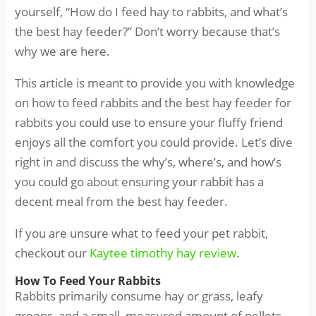
yourself, “How do I feed hay to rabbits, and what’s
the best hay feeder?” Don’t worry because that’s
why we are here.
This article is meant to provide you with knowledge
on how to feed rabbits and the best hay feeder for
rabbits you could use to ensure your fluffy friend
enjoys all the comfort you could provide. Let’s dive
right in and discuss the why’s, where’s, and how’s
you could go about ensuring your rabbit has a
decent meal from the best hay feeder.
If you are unsure what to feed your pet rabbit,
checkout our
Kaytee timothy hay review
.
How To Feed Your Rabbits
Rabbits primarily consume hay or grass, leafy
greens, and a small, measured amount of pellets.