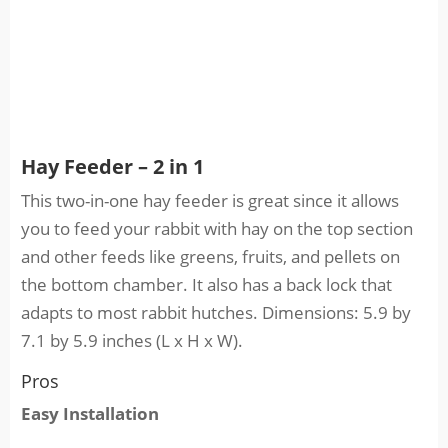
Hay Feeder – 2 in 1
This two-in-one hay feeder is great since it allows
you to feed your rabbit with hay on the top section
and other feeds like greens, fruits, and pellets on
the bottom chamber. It also has a back lock that
adapts to most rabbit hutches. Dimensions: 5.9 by
7.1 by 5.9 inches (L x H x W).
Pros
Easy Installation