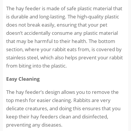
The hay feeder is made of safe plastic material that
is durable and long-lasting. The high-quality plastic
does not break easily, ensuring that your pet
doesn’t accidentally consume any plastic material
that may be harmful to their health. The bottom
section, where your rabbit eats from, is covered by
stainless steel, which also helps prevent your rabbit
from biting into the plastic.
Easy Cleaning
The hay feeder’s design allows you to remove the
top mesh for easier cleaning. Rabbits are very
delicate creatures, and doing this ensures that you
keep their hay feeders clean and disinfected,
preventing any diseases.