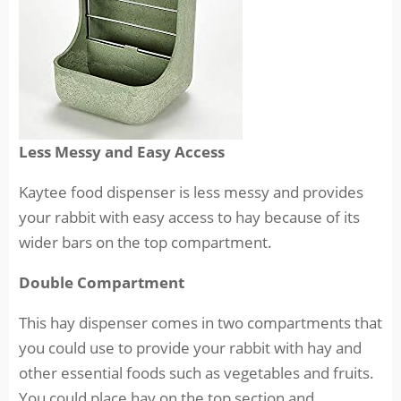
Less Messy and Easy Access
Kaytee food dispenser is less messy and provides
your rabbit with easy access to hay because of its
wider bars on the top compartment.
Double Compartment
This hay dispenser comes in two compartments that
you could use to provide your rabbit with hay and
other essential foods such as vegetables and fruits.
You could place hay on the top section and