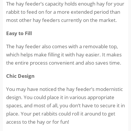
The hay feeder’s capacity holds enough hay for your
rabbit to feed on for a more extended period than
most other hay feeders currently on the market.
Easy to Fill
The hay feeder also comes with a removable top,
which helps make filling it with hay easier. It makes
the entire process convenient and also saves time.
Chic Design
You may have noticed the hay feeder’s modernistic
design. You could place it in various appropriate
spaces, and most of all, you don’t have to secure it in
place. Your pet rabbits could roll it around to get
access to the hay or for fun!