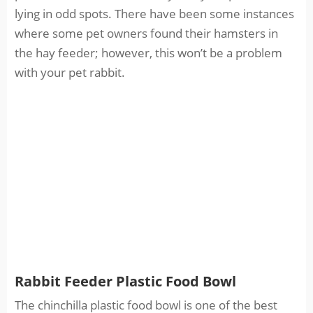
lying in odd spots. There have been some instances
where some pet owners found their hamsters in
the hay feeder; however, this won’t be a problem
with your pet rabbit.
Rabbit Feeder Plastic Food Bowl
The chinchilla plastic food bowl is one of the best