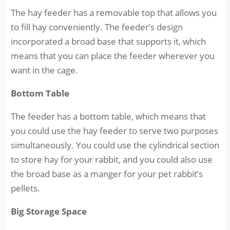
The hay feeder has a removable top that allows you
to fill hay conveniently. The feeder’s design
incorporated a broad base that supports it, which
means that you can place the feeder wherever you
want in the cage.
Bottom Table
The feeder has a bottom table, which means that
you could use the hay feeder to serve two purposes
simultaneously. You could use the cylindrical section
to store hay for your rabbit, and you could also use
the broad base as a manger for your pet rabbit’s
pellets.
Big Storage Space