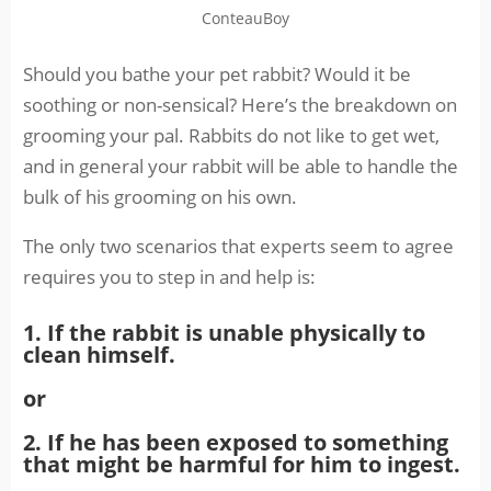
ConteauBoy
Should you bathe your pet rabbit? Would it be
soothing or non-sensical? Here’s the breakdown on
grooming your pal. Rabbits do not like to get wet,
and in general your rabbit will be able to handle the
bulk of his grooming on his own.
The only two scenarios that experts seem to agree
requires you to step in and help is:
1. If the rabbit is unable physically to
clean himself.
or
2. If he has been exposed to something
that might be harmful for him to ingest.