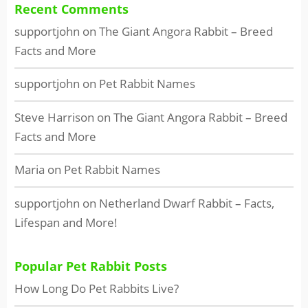
Recent Comments
supportjohn
on
The Giant Angora Rabbit – Breed
Facts and More
supportjohn
on
Pet Rabbit Names
Steve Harrison
on
The Giant Angora Rabbit – Breed
Facts and More
Maria
on
Pet Rabbit Names
supportjohn
on
Netherland Dwarf Rabbit – Facts,
Lifespan and More!
Popular Pet Rabbit Posts
How Long Do Pet Rabbits Live?