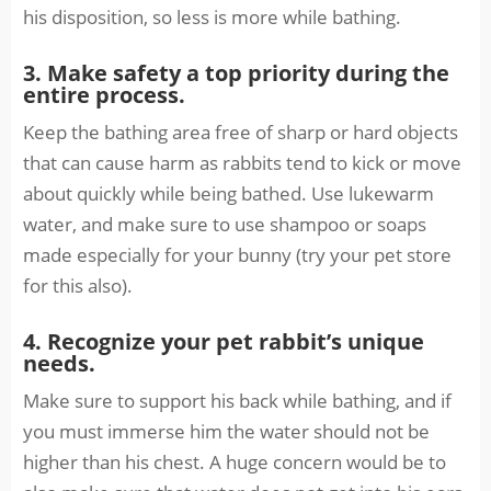
his disposition, so less is more while bathing.
3. Make safety a top priority during the
entire process.
Keep the bathing area free of sharp or hard objects
that can cause harm as rabbits tend to kick or move
about quickly while being bathed. Use lukewarm
water, and make sure to use shampoo or soaps
made especially for your bunny (try your pet store
for this also).
4. Recognize your pet rabbit’s unique
needs.
Make sure to support his back while bathing, and if
you must immerse him the water should not be
higher than his chest. A huge concern would be to