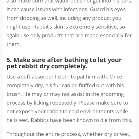
also make sure that water does not get into his ears.
It can cause issues with infections. Guard his eyes
from dripping as well, including any product you
might use. Rabbit’s skin is extremely sensitive, so
again use only products that are made especially for
them.
5. Make sure after bathing to let your
pet rabbit dry completely.
Use a soft absorbent cloth to pat him with. Once
completely dry, his fur can be fluffed out with his
brush. He may or may not assist in the grooming
process by licking repeatedly. Please make sure to
not expose your rabbit to cold environments while
he is wet. Rabbits have been known to die from this.
Throughout the entire process, whether dry or wet,