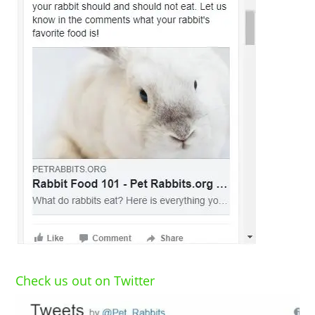
Check us out on Twitter