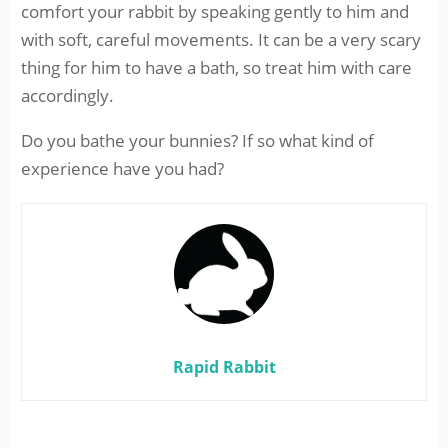
comfort your rabbit by speaking gently to him and
with soft, careful movements. It can be a very scary
thing for him to have a bath, so treat him with care
accordingly.
Do you bathe your bunnies? If so what kind of
experience have you had?
Rapid Rabbit