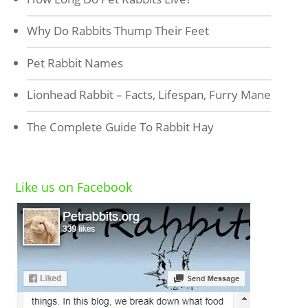
Why Do Rabbits Thump Their Feet
Pet Rabbit Names
Lionhead Rabbit – Facts, Lifespan, Furry Mane
The Complete Guide To Rabbit Hay
Like us on Facebook