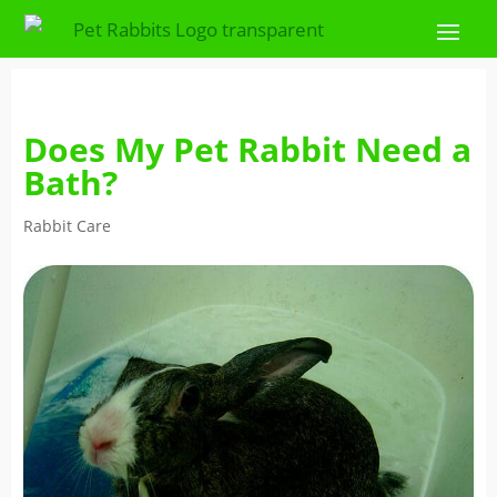
Does My Pet Rabbit Need a
Bath?
Rabbit Care