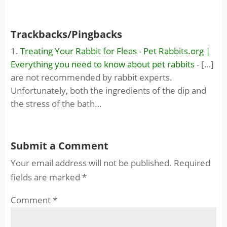
Trackbacks/Pingbacks
Treating Your Rabbit for Fleas - Pet Rabbits.org |
Everything you need to know about pet rabbits
- […]
are not recommended by rabbit experts.
Unfortunately, both the ingredients of the dip and
the stress of the bath…
Submit a Comment
Your email address will not be published.
Required
fields are marked
*
Comment
*