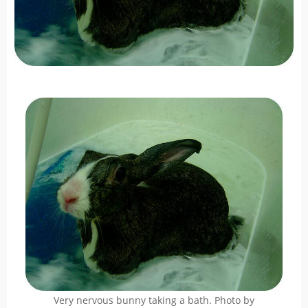
Very nervous bunny taking a bath. Photo by