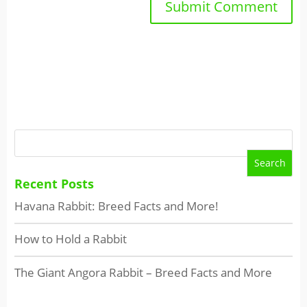
Recent Posts
Havana Rabbit: Breed Facts and More!
How to Hold a Rabbit
The Giant Angora Rabbit – Breed Facts and More