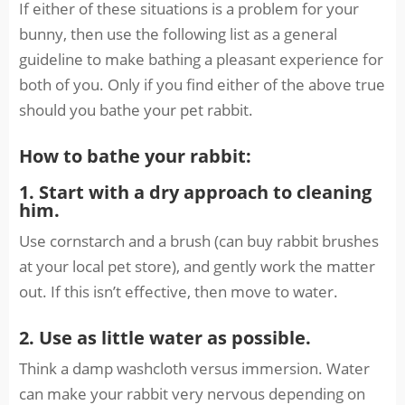
If either of these situations is a problem for your
bunny, then use the following list as a general
guideline to make bathing a pleasant experience for
both of you. Only if you find either of the above true
should you bathe your pet rabbit.
How to bathe your rabbit:
1. Start with a dry approach to cleaning
him.
Use cornstarch and a brush (can buy rabbit brushes
at your local pet store), and gently work the matter
out. If this isn’t effective, then move to water.
2. Use as little water as possible.
Think a damp washcloth versus immersion. Water
can make your rabbit very nervous depending on