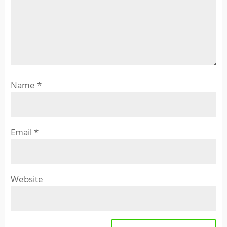
Name
*
Email
*
Website