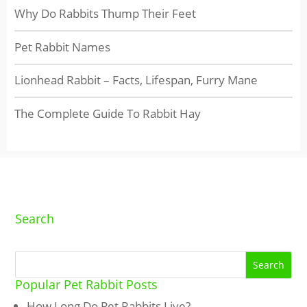
Why Do Rabbits Thump Their Feet
Pet Rabbit Names
Lionhead Rabbit – Facts, Lifespan, Furry Mane
The Complete Guide To Rabbit Hay
Search
Popular Pet Rabbit Posts
How Long Do Pet Rabbits Live?